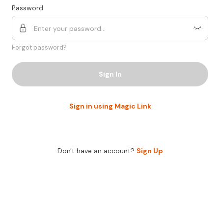
Password
Forgot password?
Sign In
Sign in using Magic Link
Don't have an account?
Sign Up