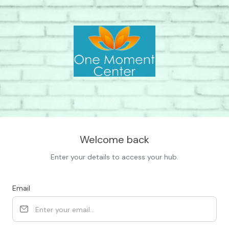
Welcome back
Enter your details to access your hub.
Email